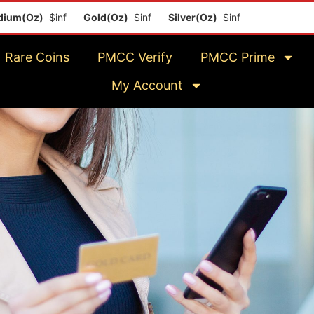
(Oz)
$inf
Gold(Oz)
$inf
Silver(Oz)
$inf
Platinum(Oz)
$i
Rare Coins
PMCC Verify
PMCC Prime
My Account