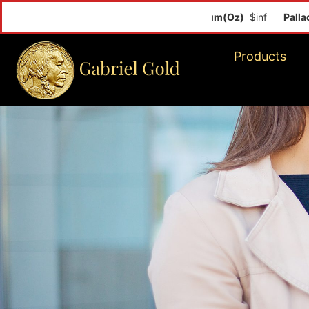
Palladium
Products