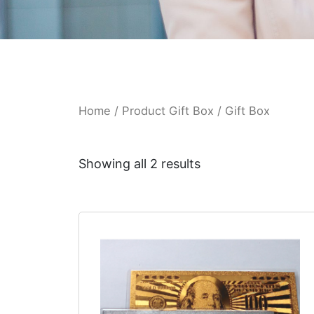
Home
/ Product Gift Box / Gift Box
Showing all 2 results