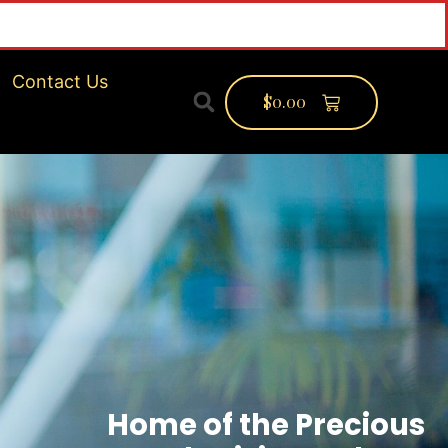
nf
Contact Us
$
0.00
Home of the Precious