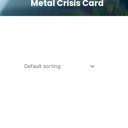
Metal Crisis Card