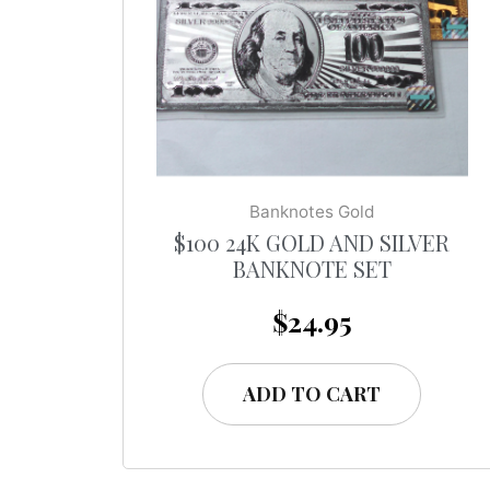
Banknotes Gold
$100 24K GOLD AND SILVER
BANKNOTE SET
$
24.95
ADD TO CART