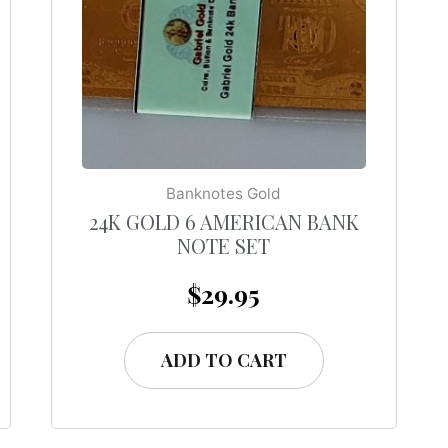
Banknotes Gold
24K GOLD 6 AMERICAN BANK
NOTE SET
$
29.95
ADD TO CART