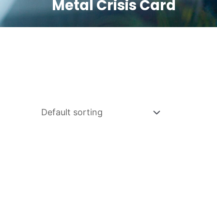
Metal Crisis Card