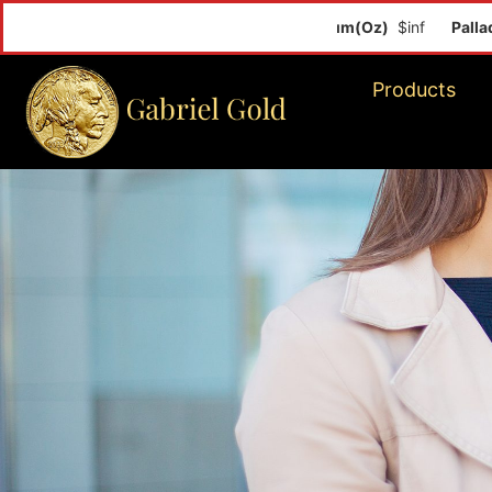
Palladiu
Products