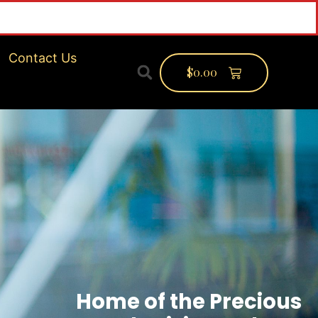
inf
Contact Us
$
0.00
Home of the Precious