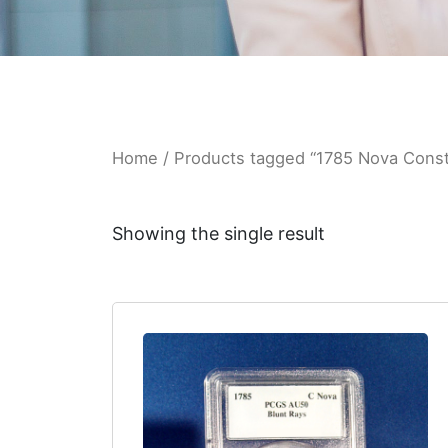
Home
/ Products tagged “1785 Nova Conste
Showing the single result