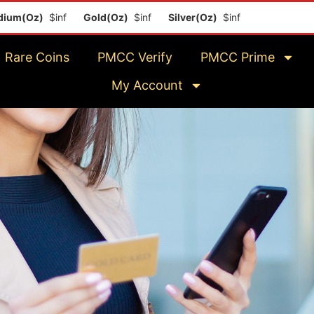
m(Oz)
$inf
Gold(Oz)
$inf
Silver(Oz)
$inf
Platinum(Oz)
$
Rare Coins
PMCC Verify
PMCC Prime
My Account