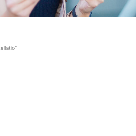
llatio”