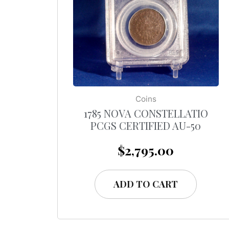
Coins
1785 NOVA CONSTELLATIO
PCGS CERTIFIED AU-50
$
2,795.00
ADD TO CART