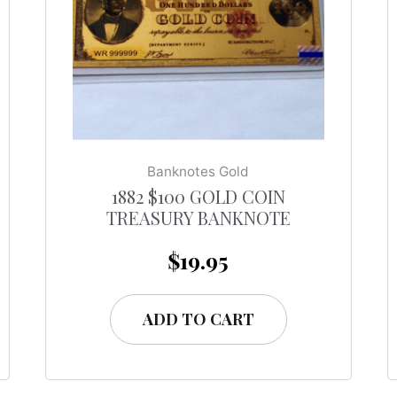
Banknotes Gold
1882 $100 GOLD COIN
TREASURY BANKNOTE
$
19.95
ADD TO CART