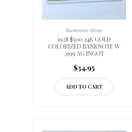
Banknotes Silver
1928 $500 24K GOLD
COLORIZED BANKNOTE W
.999 AG INGOT
$
34.95
ADD TO CART