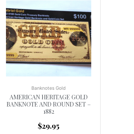
Banknotes Gold
AMERICAN HERITAGE GOLD
BANKNOTE AND ROUND SET –
1882
$
29.95