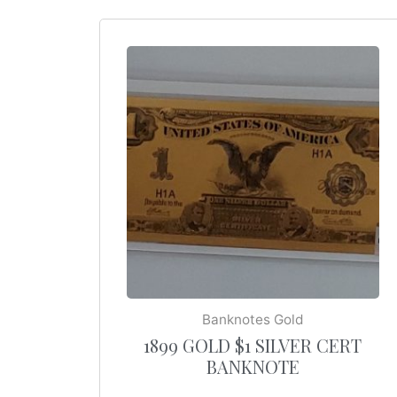
Banknotes Gold
1899 GOLD $1 SILVER CERT
BANKNOTE