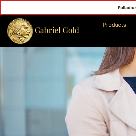
Palladium(Oz)
$inf
Products