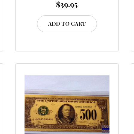
$
39.95
ADD TO CART