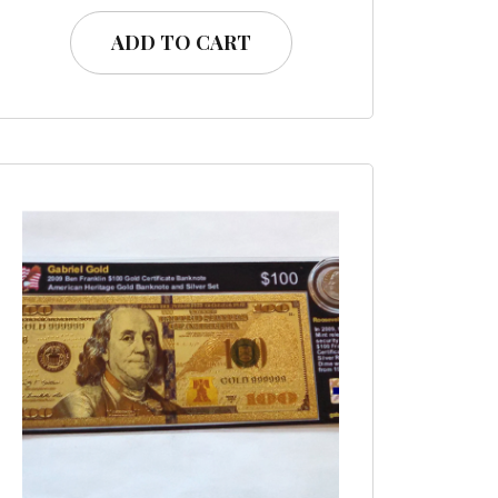
ADD TO CART