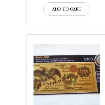
ADD TO CART