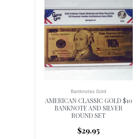
Banknotes Gold
AMERICAN CLASSIC GOLD $10
BANKNOTE AND SILVER
ROUND SET
$
29.95