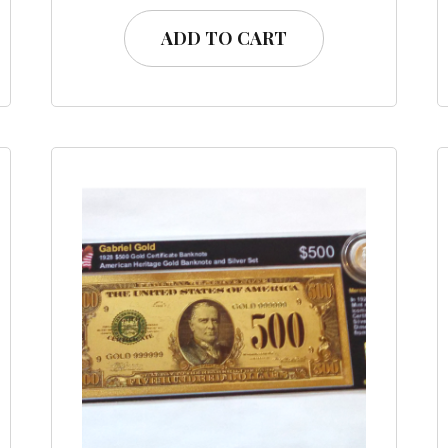
ADD TO CART