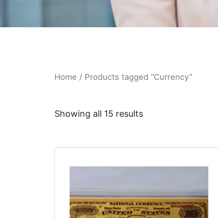
Home
/ Products tagged “Currency”
Showing all 15 results