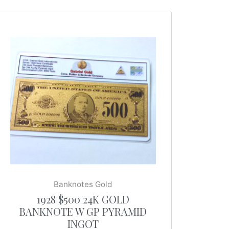
Banknotes Gold
1928 $500 24K GOLD
BANKNOTE W GP PYRAMID
INGOT