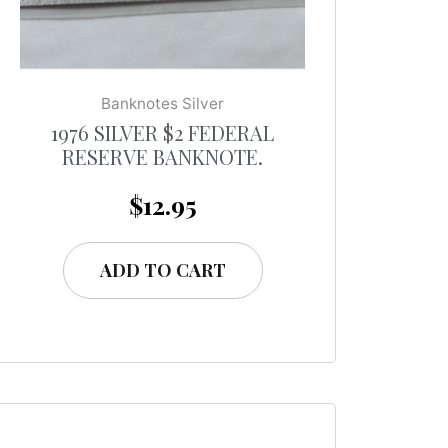
Banknotes Silver
1976 SILVER $2 FEDERAL
RESERVE BANKNOTE.
$
12.95
ADD TO CART