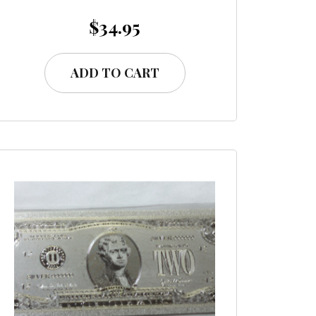
$
34.95
ADD TO CART