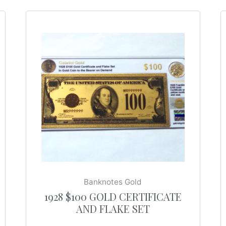
Banknotes Gold
1928 $100 GOLD CERTIFICATE
AND FLAKE SET