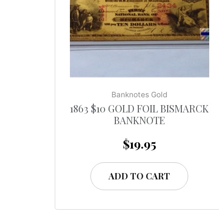
Banknotes Gold
1863 $10 GOLD FOIL BISMARCK
BANKNOTE
$
19.95
ADD TO CART