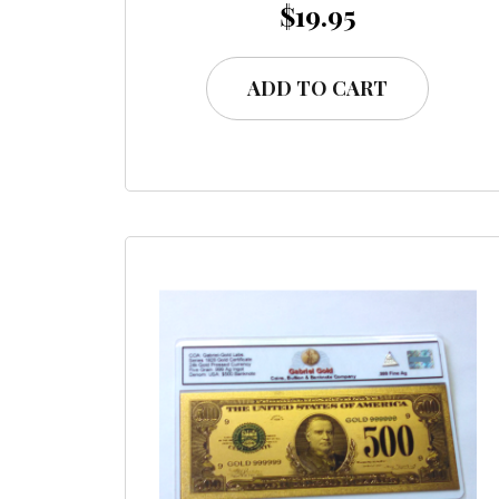
$
19.95
ADD TO CART