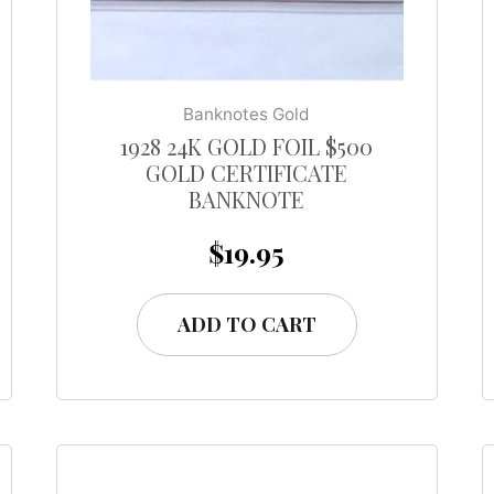
Banknotes Gold
1928 24K GOLD FOIL $500
GOLD CERTIFICATE
BANKNOTE
$
19.95
ADD TO CART