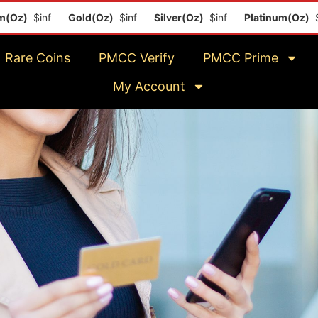
Gold(Oz)
$inf
Silver(Oz)
$inf
Platinum(Oz)
$inf
Rare Coins
PMCC Verify
PMCC Prime
My Account