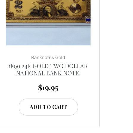
Banknotes Gold
1899 24K GOLD TWO DOLLAR
NATIONAL BANK NOTE.
$
19.95
ADD TO CART