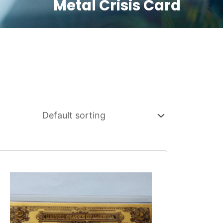
Metal Crisis Card