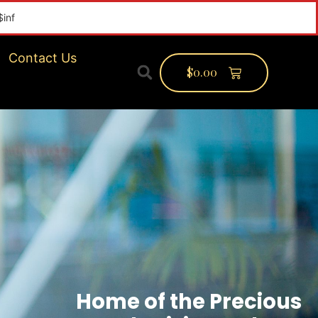
Contact Us
$
0.00
Home of the Precious