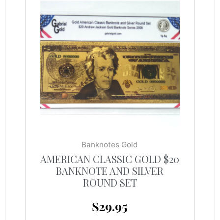
Banknotes Gold
AMERICAN CLASSIC GOLD $20
BANKNOTE AND SILVER
ROUND SET
$
29.95