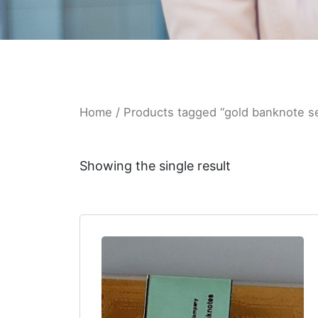
Home
/ Products tagged “gold banknote s
Showing the single result