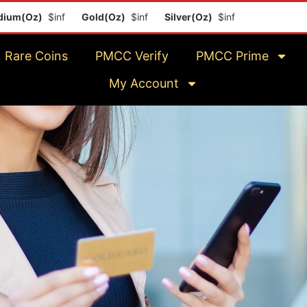
m(Oz)
$inf
Gold(Oz)
$inf
Silver(Oz)
$inf
Platinum(Oz)
$
Rare Coins
PMCC Verify
PMCC Prime
My Account