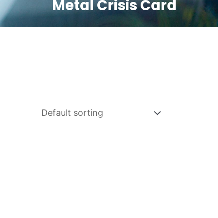
Metal Crisis Card