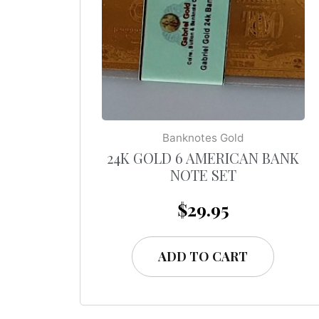
Banknotes Gold
24K GOLD 6 AMERICAN BANK
NOTE SET
$
29.95
ADD TO CART