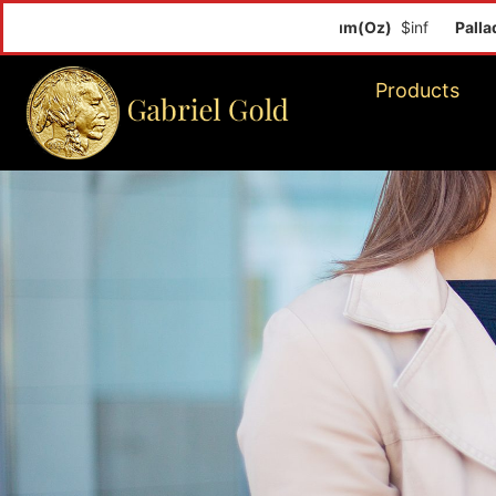
Palladiu
Products