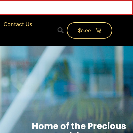
inf
Contact Us
$
0.00
Home of the Precious