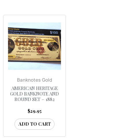
Banknotes Gold
AMERICAN HERITAGE
GOLD BANKNOTE AND
ROUND SET – 1882
$
29.95
ADD TO CART