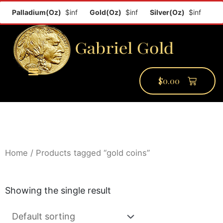
f
Palladium(Oz)
$inf
Gold(Oz)
$inf
Silver(Oz)
$inf
$
0.00
PMCC Verify
PMCC Prime
My Account
Home
/ Products tagged “gold coins”
Showing the single result