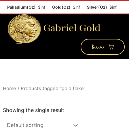
f
Palladium(Oz)
$inf
Gold(Oz)
$inf
Silver(Oz)
$inf
$
0.00
PMCC Verify
PMCC Prime
My Account
Home
/ Products tagged “gold flake”
Showing the single result