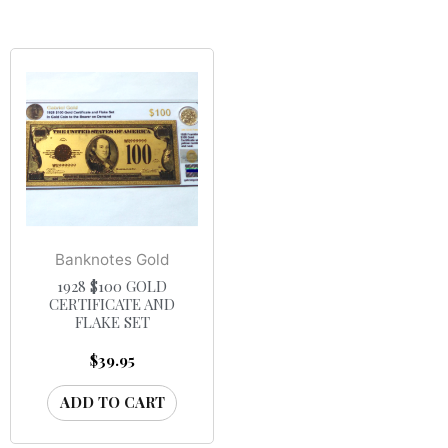
Banknotes Gold
1928 $100 GOLD
CERTIFICATE AND
FLAKE SET
$
39.95
ADD TO CART