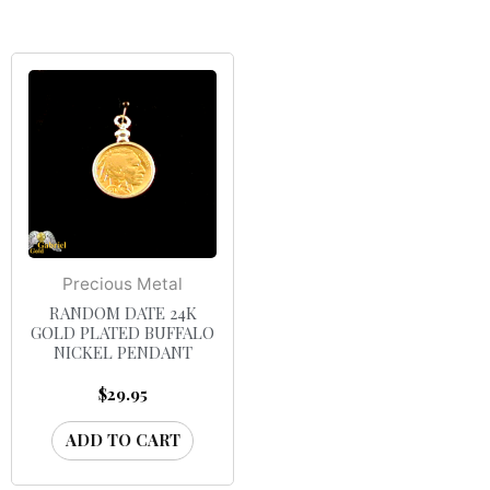
Precious Metal
RANDOM DATE 24K
GOLD PLATED BUFFALO
NICKEL PENDANT
$
29.95
ADD TO CART