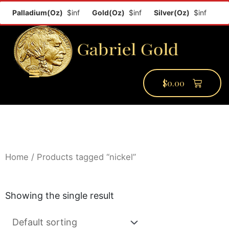
f
Palladium(Oz)
$inf
Gold(Oz)
$inf
Silver(Oz)
$inf
$
0.00
PMCC Verify
PMCC Prime
My Account
Home
/ Products tagged “nickel”
Showing the single result