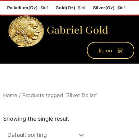
f
Palladium(Oz)
$inf
Gold(Oz)
$inf
Silver(Oz)
$inf
$
0.00
PMCC Verify
PMCC Prime
My Account
Home
/ Products tagged “Silver Dollar”
Showing the single result