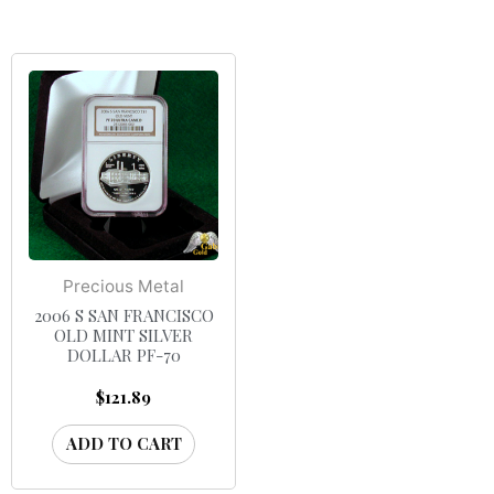
Precious Metal
2006 S SAN FRANCISCO
OLD MINT SILVER
DOLLAR PF-70
$
121.89
ADD TO CART