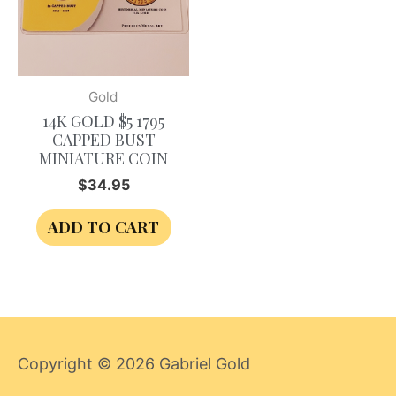
Gold
14K GOLD $5 1795
CAPPED BUST
MINIATURE COIN
$
34.95
ADD TO CART
Copyright © 2026
Gabriel Gold