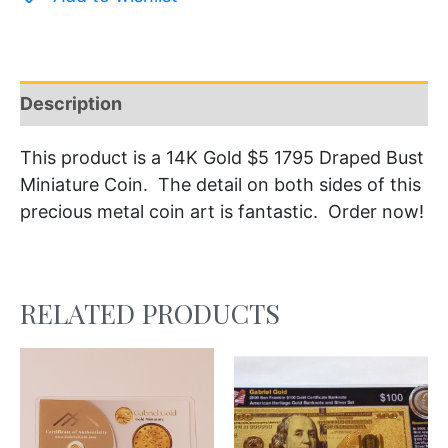
Description
This product is a 14K Gold $5 1795 Draped Bust
Miniature Coin. The detail on both sides of this
precious metal coin art is fantastic. Order now!
RELATED PRODUCTS