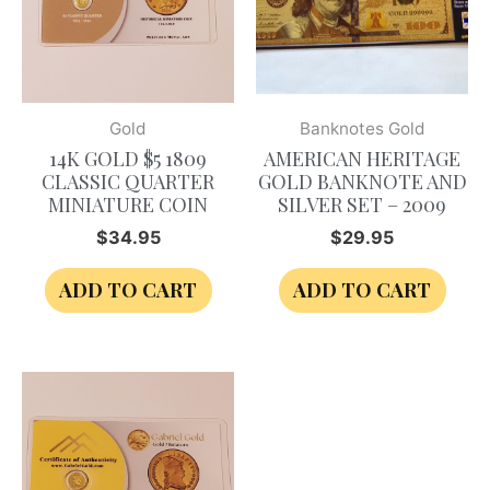
Gold
Banknotes Gold
14K GOLD $5 1809
AMERICAN HERITAGE
CLASSIC QUARTER
GOLD BANKNOTE AND
MINIATURE COIN
SILVER SET – 2009
$
34.95
$
29.95
ADD TO CART
ADD TO CART