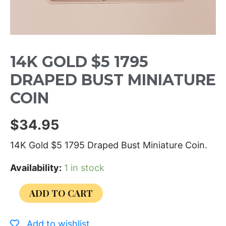
14K GOLD $5 1795
DRAPED BUST MINIATURE
COIN
$
34.95
14K Gold $5 1795 Draped Bust Miniature Coin.
Availability:
1 in stock
ADD TO CART
Add to wishlist