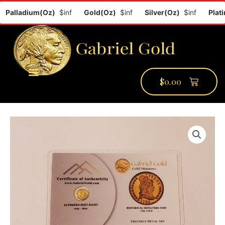
Palladium(Oz)
$inf
Gold(Oz)
$inf
Silver(Oz)
$inf
Platin
$
0.00
PMCC Verify
PMCC Prime
My Account