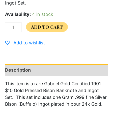
Ingot Set.
Availability:
4 in stock
ADD TO CART
Add to wishlist
Description
This item is a rare Gabriel Gold Certified 1901
$10 Gold Pressed Bison Banknote and Ingot
Set. This set includes one Gram .999 fine Silver
Bison (Buffalo) Ingot plated in pour 24k Gold.