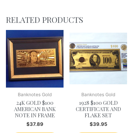
RELATED PRODUCTS
Banknotes Gold
Banknotes Gold
24K GOLD $100
1928 $100 GOLD
AMERICAN BANK
CERTIFICATE AND
NOTE IN FRAME
FLAKE SET
$
37.89
$
39.95