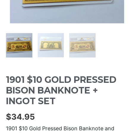
1901 $10 GOLD PRESSED
BISON BANKNOTE +
INGOT SET
$
34.95
1901 $10 Gold Pressed Bison Banknote and