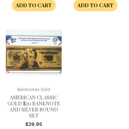
ADD TO CART
ADD TO CART
Banknotes Gold
AMERICAN CLASSIC
GOLD $20 BANKNOTE
AND SILVER ROUND
SET
$
29.95