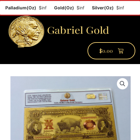
Palladium(Oz)
$inf
Gold(Oz)
$inf
Silver(Oz)
$inf
Plati
$
0.00
PMCC Verify
PMCC Prime
My Account