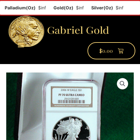
Palladium(Oz)
$inf
Gold(Oz)
$inf
Silver(Oz)
$inf
Platin
$
0.00
PMCC Verify
PMCC Prime
My Account