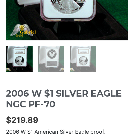
2006 W $1 SILVER EAGLE
NGC PF-70
$
219.89
2006 W $1 American Silver Eagle proof.