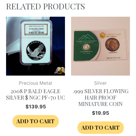
RELATED PRODUCTS
Precious Metal
Silver
2008 P BALD EAGLE
.999 SILVER FLOWING
SILVER $ NGC PF-70 UC
HAIR PROOF
MINIATURE COIN
$
139.95
$
19.95
ADD TO CART
ADD TO CART