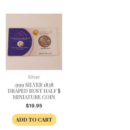
Silver
.999 SILVER 1838
DRAPED BUST HALF $
MINIATURE COIN
$
19.95
ADD TO CART