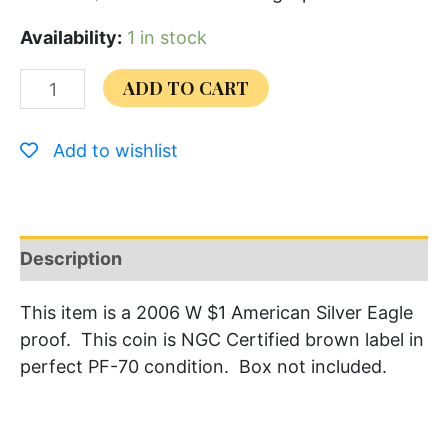
Availability:
1 in stock
ADD TO CART
Add to wishlist
Description
This item is a 2006 W $1 American Silver Eagle
proof. This coin is NGC Certified brown label in
perfect PF-70 condition. Box not included.