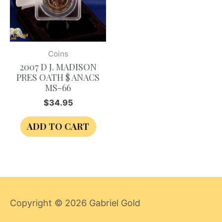
Coins
2007 D J. MADISON
PRES OATH $ ANACS
MS-66
$
34.95
ADD TO CART
Copyright © 2026
Gabriel Gold