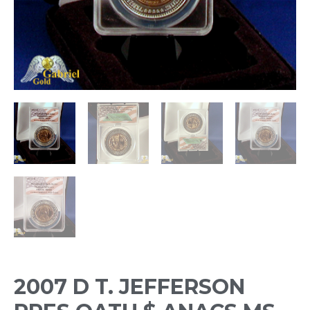
2007 D T. JEFFERSON