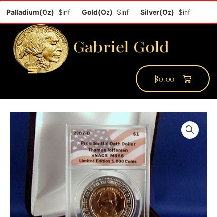
Palladium(Oz)
$inf
Gold(Oz)
$inf
Silver(Oz)
$inf
Platin
$
0.00
PMCC Verify
PMCC Prime
My Account