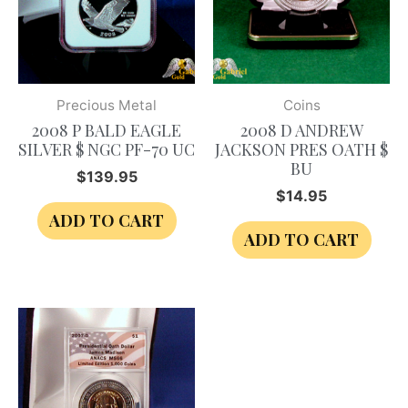
Precious Metal
Coins
2008 P BALD EAGLE
2008 D ANDREW
SILVER $ NGC PF-70 UC
JACKSON PRES OATH $
BU
$
139.95
$
14.95
ADD TO CART
ADD TO CART