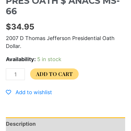
PRES OATH $ ANACS MS-
66
$
34.95
2007 D Thomas Jefferson Presidential Oath
Dollar.
Availability:
5 in stock
ADD TO CART
Add to wishlist
Description