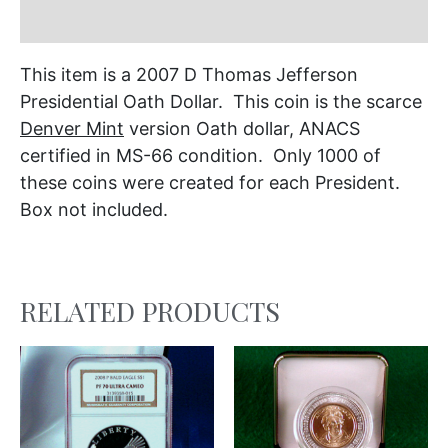
Additional information
This item is a 2007 D Thomas Jefferson
Presidential Oath Dollar. This coin is the scarce
Denver Mint
version Oath dollar, ANACS
certified in MS-66 condition. Only 1000 of
these coins were created for each President.
Box not included.
RELATED PRODUCTS