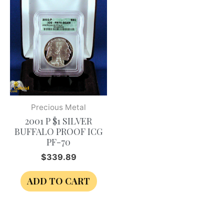
Precious Metal
2001 P $1 SILVER
BUFFALO PROOF ICG
PF-70
$
339.89
ADD TO CART