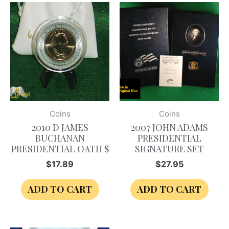
Coins
Coins
2010 D JAMES
2007 JOHN ADAMS
BUCHANAN
PRESIDENTIAL
PRESIDENTIAL OATH $
SIGNATURE SET
$
17.89
$
27.95
ADD TO CART
ADD TO CART