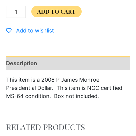
ADD TO CART
Add to wishlist
Description
This item is a 2008 P James Monroe
Presidential Dollar. This item is NGC certified
MS-64 condition. Box not included.
RELATED PRODUCTS