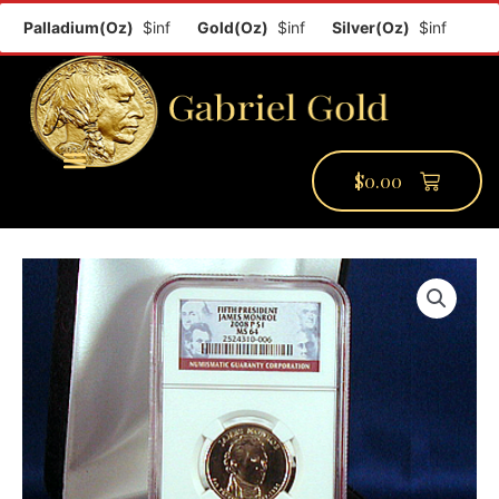
Palladium(Oz)
$inf
Gold(Oz)
$inf
Silver(Oz)
$inf
Plati
$
0.00
PMCC Verify
PMCC Prime
My Account