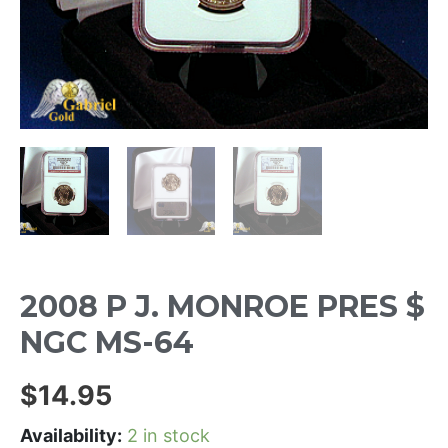
2008 P J. MONROE PRES $
NGC MS-64
$
14.95
Availability:
2 in stock