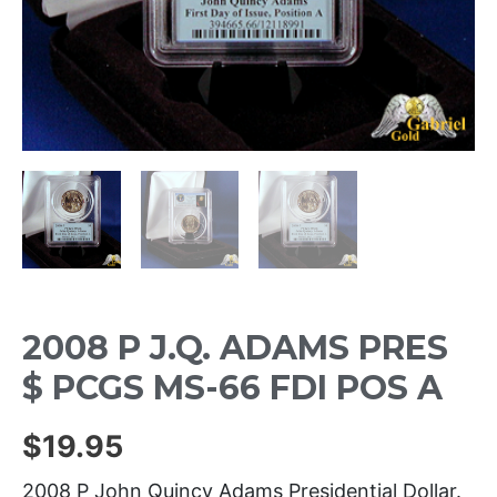
2008 P J.Q. ADAMS PRES
$ PCGS MS-66 FDI POS A
$
19.95
2008 P John Quincy Adams Presidential Dollar.