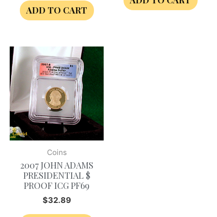
ADD TO CART
ADD TO CART
Coins
2007 JOHN ADAMS
PRESIDENTIAL $
PROOF ICG PF69
$
32.89