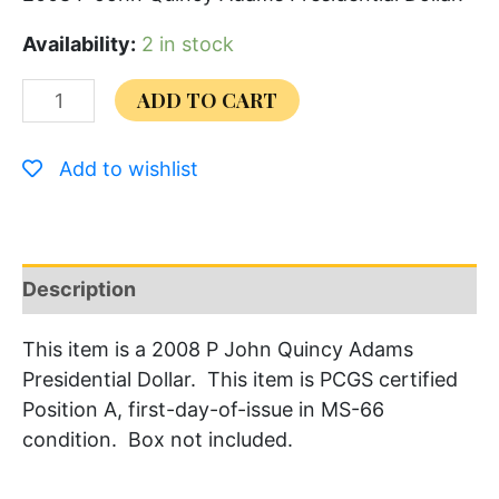
Availability:
2 in stock
ADD TO CART
Add to wishlist
Description
This item is a 2008 P John Quincy Adams
Presidential Dollar. This item is PCGS certified
Position A, first-day-of-issue in MS-66
condition. Box not included.