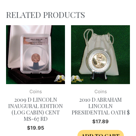
RELATED PRODUCTS
Coins
Coins
2009 D LINCOLN
2010 D ABRAHAM
INAUGURAL EDITION
LINCOLN
(LOG CABIN) CENT
PRESIDENTIAL OATH $
MS-67 RD
$
17.89
$
19.95