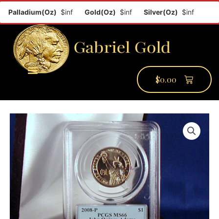
Palladium(Oz)
$inf
Gold(Oz)
$inf
Silver(Oz)
$inf
Platin
$
0.00
PMCC Verify
PMCC Prime
My Account