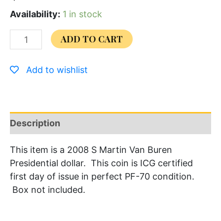
Availability:
1 in stock
ADD TO CART
Add to wishlist
Description
This item is a 2008 S Martin Van Buren
Presidential dollar. This coin is ICG certified
first day of issue in perfect PF-70 condition.
Box not included.