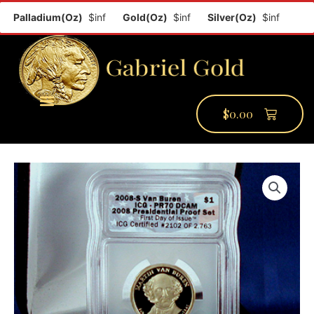
Palladium(Oz)
$inf
Gold(Oz)
$inf
Silver(Oz)
$inf
Plati
$
0.00
PMCC Verify
PMCC Prime
My Account