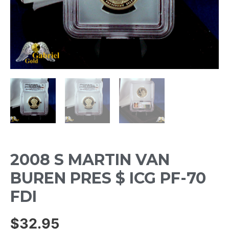
2008 S MARTIN VAN
BUREN PRES $ ICG PF-70
FDI
$
32.95