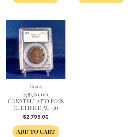
Coins
1785 NOVA
CONSTELLATIO PCGS
CERTIFIED AU-50
$
2,795.00
ADD TO CART