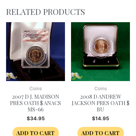
RELATED PRODUCTS
Coins
Coins
2007 D J. MADISON
2008 D ANDREW
PRES OATH $ ANACS
JACKSON PRES OATH $
MS-66
BU
$
34.95
$
14.95
ADD TO CART
ADD TO CART