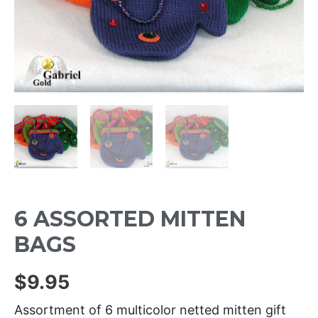
6 ASSORTED MITTEN
BAGS
$
9.95
Assortment of 6 multicolor netted mitten gift