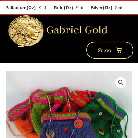
Palladium(Oz)
$inf
Gold(Oz)
$inf
Silver(Oz)
$inf
Plati
$
0.00
PMCC Verify
PMCC Prime
My Account