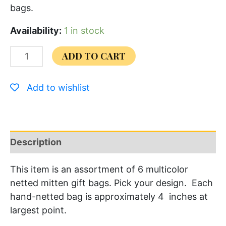
bags.
Availability:
1 in stock
ADD TO CART
Add to wishlist
Description
This item is an assortment of 6 multicolor
netted mitten gift bags. Pick your design. Each
hand-netted bag is approximately 4 inches at
largest point.