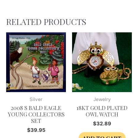
RELATED PRODUCTS
Silver
Jewelry
2008 S BALD EAGLE
18KT GOLD PLATED
YOUNG COLLECTORS
OWL WATCH
SET
$
32.89
$
39.95