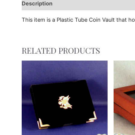
Description
This item is a Plastic Tube Coin Vault that hol
RELATED PRODUCTS