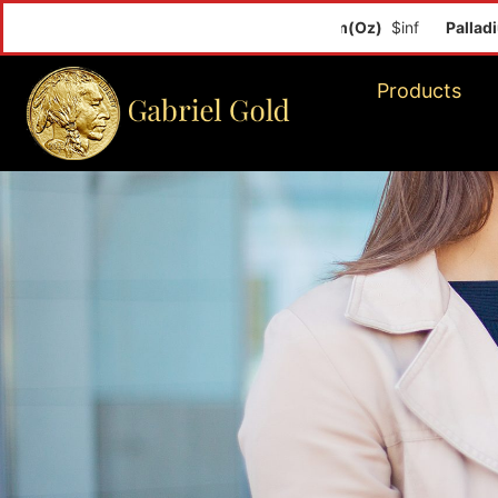
Palladium(Oz)
Products