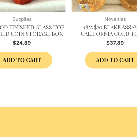
Supplies
Novelties
D FINISHED GLASS TOP
1855 $20 BLAKE ASSA
IED COIN STORAGE BOX
CALIFORNIA GOLD T
$
24.89
$
37.89
ADD TO CART
ADD TO CART