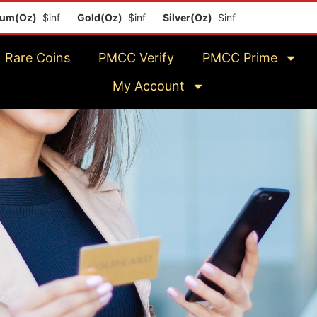
$inf
Gold(Oz)
$inf
Silver(Oz)
$inf
Platinum(Oz)
$inf
Rare Coins
PMCC Verify
PMCC Prime
My Account