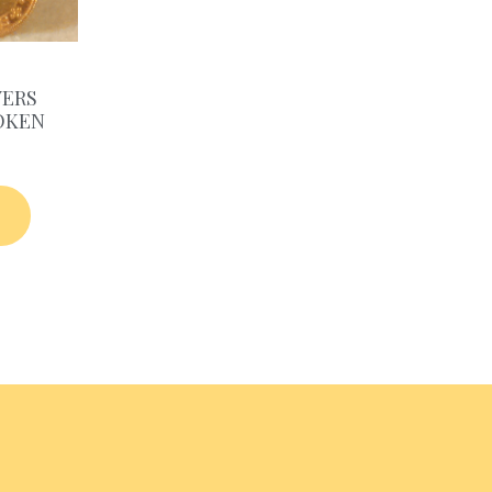
YERS
OKEN