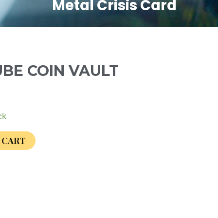
Metal Crisis Card
UBE COIN VAULT
ck
 CART