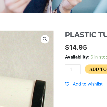
PLASTIC T
$
14.95
Availability:
6 in sto
ADD TO
Add to wishlist