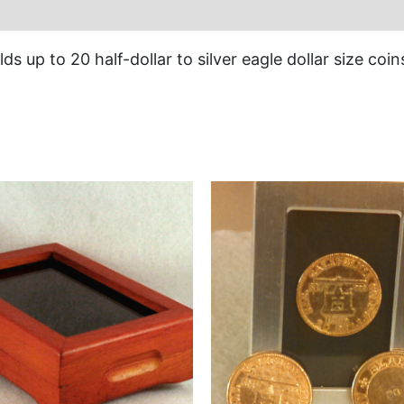
ds up to 20 half-dollar to silver eagle dollar size coin