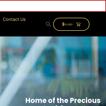
Contact Us
$
0.00
Home of the Precious