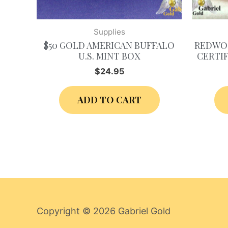
Supplies
$50 GOLD AMERICAN BUFFALO
REDWOO
U.S. MINT BOX
CERTIF
$
24.95
ADD TO CART
Copyright © 2026
Gabriel Gold