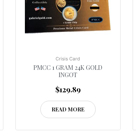
Crisis Card
PMCC 1 GRAM 24K GOLD
INGOT
$
129.89
READ MORE