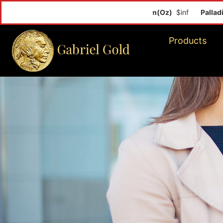
Palladium(O
Products