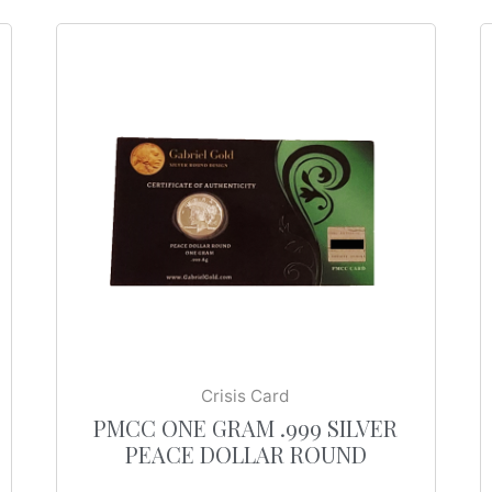
Crisis Card
PMCC ONE GRAM .999 SILVER
PEACE DOLLAR ROUND