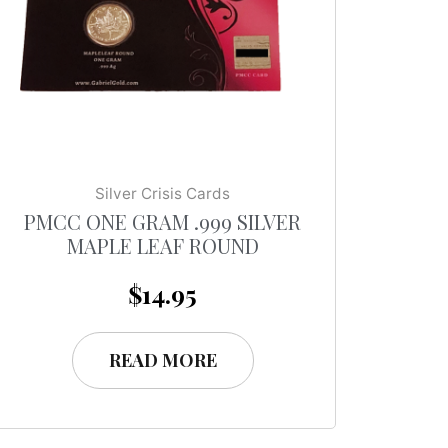
Silver Crisis Cards
PMCC ONE GRAM .999 SILVER
MAPLE LEAF ROUND
$
14.95
READ MORE