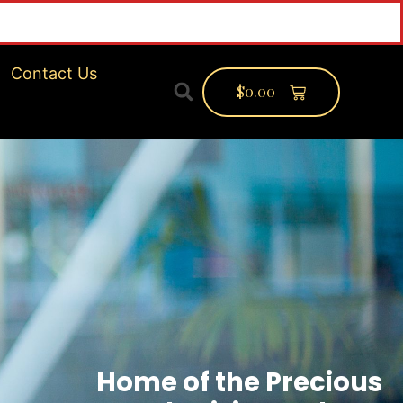
f
Contact Us
$
0.00
Home of the Precious