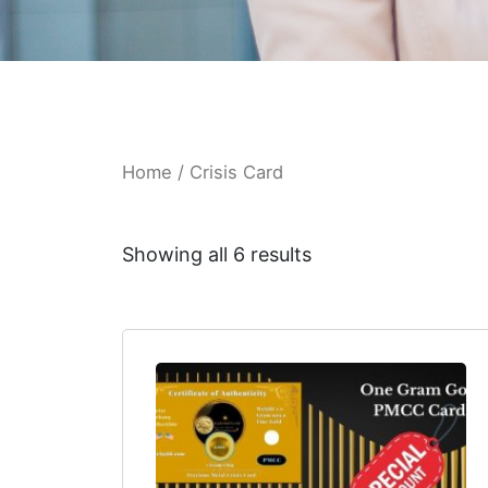
Home
/ Crisis Card
Showing all 6 results