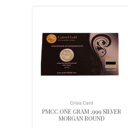
Crisis Card
PMCC ONE GRAM .999 SILVER
MORGAN ROUND