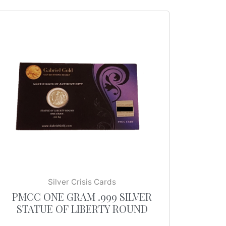
Silver Crisis Cards
PMCC ONE GRAM .999 SILVER
STATUE OF LIBERTY ROUND