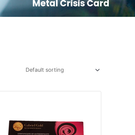
Metal Crisis Card