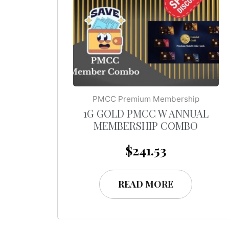
PMCC Premium Membership
1G GOLD PMCC W ANNUAL
MEMBERSHIP COMBO
$
241.53
READ MORE