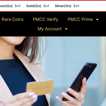
z)
$inf
Gold(Oz)
$inf
Silver(Oz)
$inf
Platinum(Oz)
$in
Rare Coins
PMCC Verify
PMCC Prime
My Account