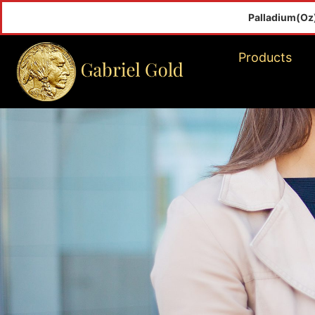
Palladium(Oz)
$
Products