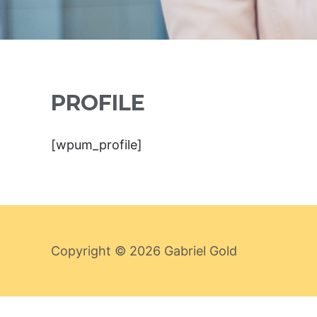
PROFILE
[wpum_profile]
Copyright © 2026
Gabriel Gold