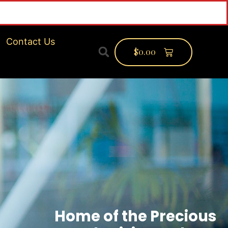
Contact Us
$
0.00
Home of the Precious