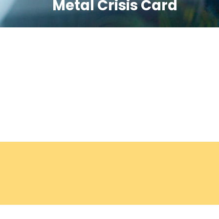
Metal Crisis Card