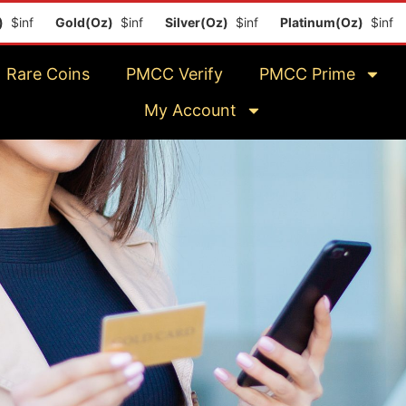
inf
Gold(Oz)
$inf
Silver(Oz)
$inf
Platinum(Oz)
$inf
Rare Coins
PMCC Verify
PMCC Prime
My Account