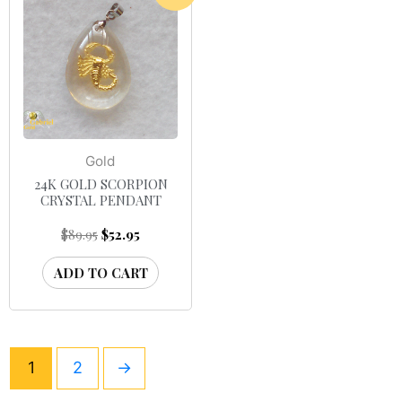
Gold
24K GOLD SCORPION
CRYSTAL PENDANT
$
89.95
$
52.95
ADD TO CART
1
2
→