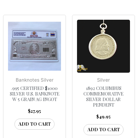
Banknotes Silver
Silver
.995 CERTIFIED $1000
1892 COLUMBUS
SILVER U.S. BANKNOTE
COMMEMORATIVE
W 5 GRAIN AG INGOT
SILVER DOLLAR
PENDENT
$
27.95
$
49.95
ADD TO CART
ADD TO CART