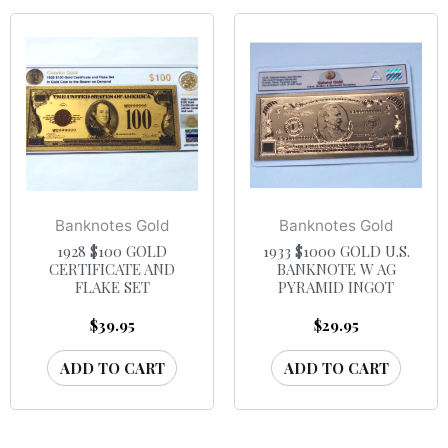
Banknotes Gold
Banknotes Gold
1928 $100 GOLD
1933 $1000 GOLD U.S.
CERTIFICATE AND
BANKNOTE W AG
FLAKE SET
PYRAMID INGOT
$
39.95
$
29.95
ADD TO CART
ADD TO CART