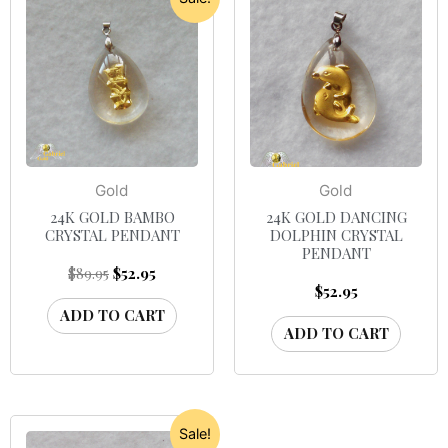
Gold
Gold
24K GOLD BAMBO
24K GOLD DANCING
CRYSTAL PENDANT
DOLPHIN CRYSTAL
PENDANT
$
89.95
$
52.95
$
52.95
ADD TO CART
ADD TO CART
Sale!