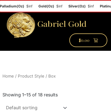
ladium(Oz)
$inf
Gold(Oz)
$inf
Silver(Oz)
$inf
Platinum(
$
0.00
PMCC Verify
PMCC Prime
My Account
Home
/ Product Style / Box
Showing 1–15 of 18 results