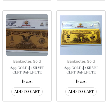
Banknotes Gold
Banknotes Gold
1899 GOLD $1 SILVER
1899 GOLD $2 SILVER
CERT BANKNOTE
CERT BANKNOTE
$
34.95
$
34.95
ADD TO CART
ADD TO CART