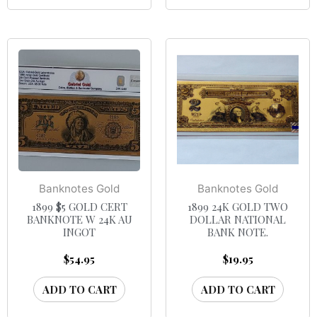
Banknotes Gold
Banknotes Gold
1899 $5 GOLD CERT
1899 24K GOLD TWO
BANKNOTE W 24K AU
DOLLAR NATIONAL
INGOT
BANK NOTE.
$
54.95
$
19.95
ADD TO CART
ADD TO CART