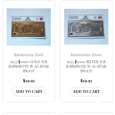
Banknotes Gold
Banknotes Silver
1933 $1000 GOLD U.S.
1933 $1000 SILVER U.S.
BANKNOTE W AG STAR
BANKNOTE W AG STAR
INGOT
INGOT
$
29.95
$
29.95
ADD TO CART
ADD TO CART