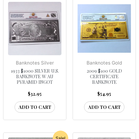
Banknotes Silver
Banknotes Gold
1933 $1000 SILVER U.S.
2009 $100 GOLD
BANKNOTE W AU
CERTIFICATE
PYRAMID INGOT
BANKNOTE
$
32.95
$
54.95
ADD TO CART
ADD TO CART
Sale!