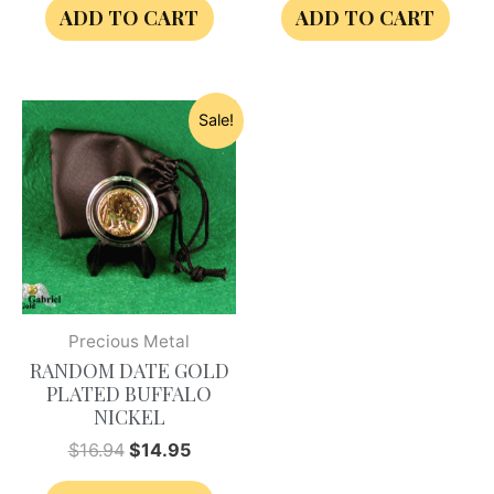
ADD TO CART
ADD TO CART
Sale!
Precious Metal
RANDOM DATE GOLD
PLATED BUFFALO
NICKEL
$
16.94
$
14.95