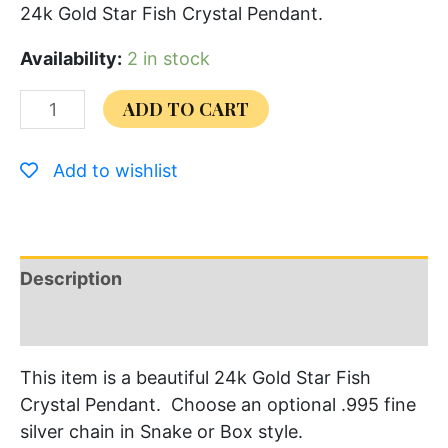
24k Gold Star Fish Crystal Pendant.
Availability:
2 in stock
ADD TO CART
Add to wishlist
Description
Additional information
This item is a beautiful 24k Gold Star Fish
Crystal Pendant. Choose an optional .995 fine
silver chain in Snake or Box style.