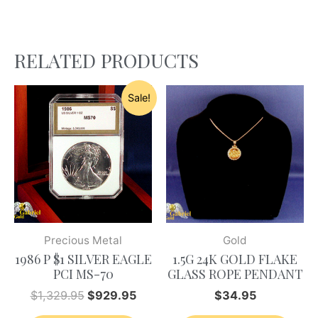
RELATED PRODUCTS
Sale!
Precious Metal
Gold
1986 P $1 SILVER EAGLE
1.5G 24K GOLD FLAKE
PCI MS-70
GLASS ROPE PENDANT
$
1,329.95
$
929.95
$
34.95