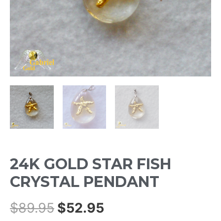
24K GOLD STAR FISH
CRYSTAL PENDANT
$
89.95
$
52.95