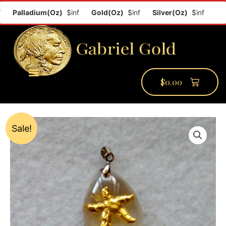
Palladium(Oz)
$inf
Gold(Oz)
$inf
Silver(Oz)
$inf
Plat
$
0.00
PMCC Verify
PMCC Prime
My Account
Sale!