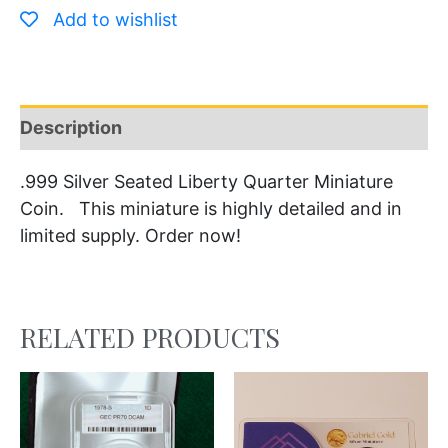
Add to wishlist
Description
.999 Silver Seated Liberty Quarter Miniature
Coin. This miniature is highly detailed and in
limited supply. Order now!
RELATED PRODUCTS