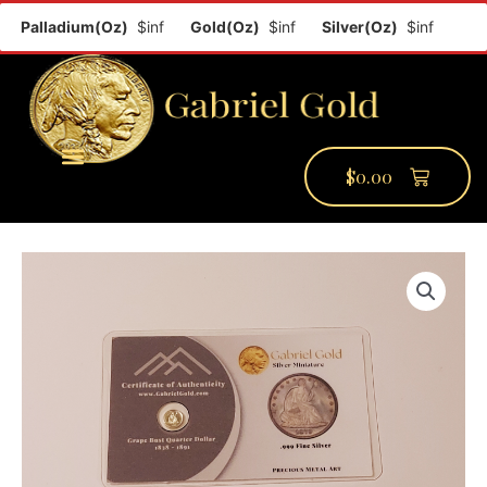
Palladium(Oz)
$inf
Gold(Oz)
$inf
Silver(Oz)
$inf
Plati
$
0.00
PMCC Verify
PMCC Prime
My Account