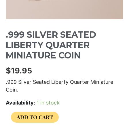
.999 SILVER SEATED
LIBERTY QUARTER
MINIATURE COIN
$
19.95
.999 Silver Seated Liberty Quarter Miniature
Coin.
Availability:
1 in stock
ADD TO CART