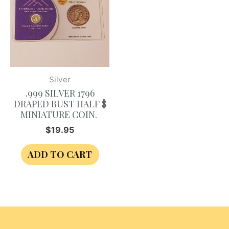
Silver
.999 SILVER 1796
DRAPED BUST HALF $
MINIATURE COIN.
$
19.95
ADD TO CART