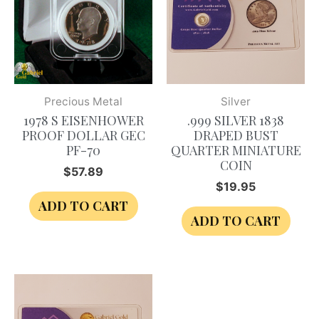
Precious Metal
Silver
1978 S EISENHOWER
.999 SILVER 1838
PROOF DOLLAR GEC
DRAPED BUST
PF-70
QUARTER MINIATURE
COIN
$
57.89
$
19.95
ADD TO CART
ADD TO CART