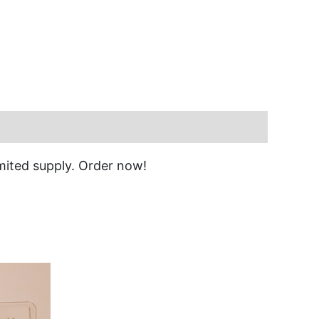
imited supply. Order now!