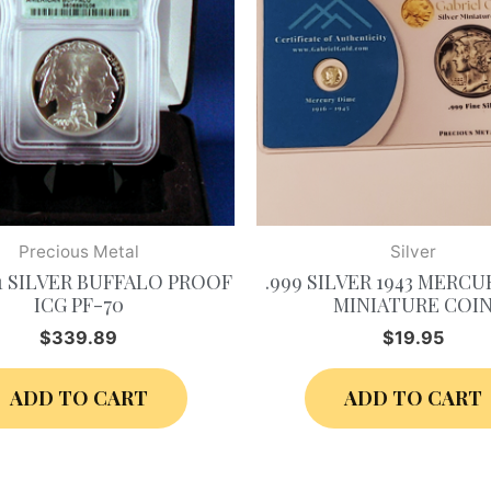
Precious Metal
Silver
$1 SILVER BUFFALO PROOF
.999 SILVER 1943 MERCU
ICG PF-70
MINIATURE COI
$
339.89
$
19.95
ADD TO CART
ADD TO CART