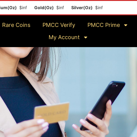
)
$inf
Gold(Oz)
$inf
Silver(Oz)
$inf
Platinum(Oz)
$inf
Rare Coins
PMCC Verify
PMCC Prime
My Account