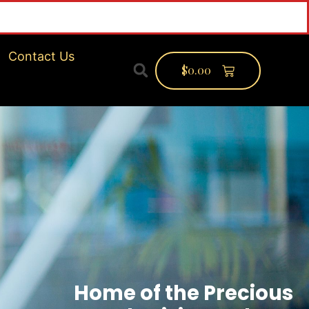
Contact Us
$
0.00
Home of the Precious