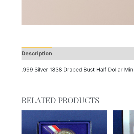
Description
.999 Silver 1838 Draped Bust Half Dollar Mini
RELATED PRODUCTS