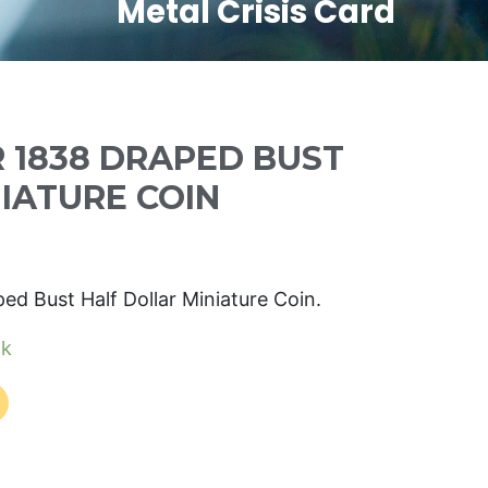
Metal Crisis Card
R 1838 DRAPED BUST
NIATURE COIN
ped Bust Half Dollar Miniature Coin.
ck