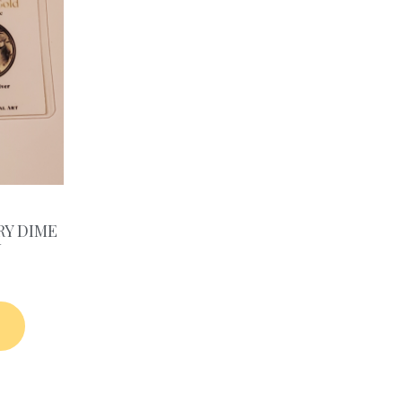
RY DIME
N