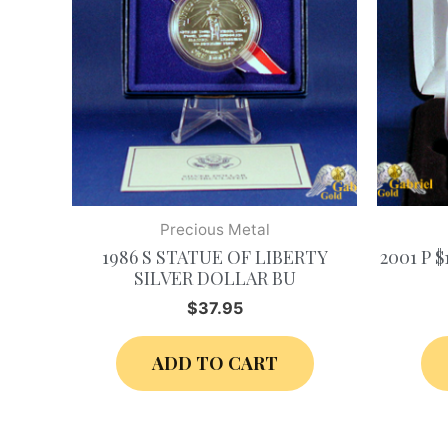
Precious Metal
1986 S STATUE OF LIBERTY
2001 P 
SILVER DOLLAR BU
$
37.95
ADD TO CART