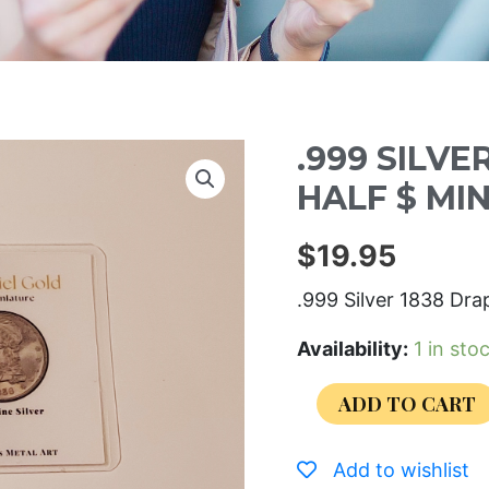
.999 SILVE
HALF $ MI
$
19.95
.999 Silver 1838 Dra
Availability:
1 in sto
ADD TO CART
Add to wishlist