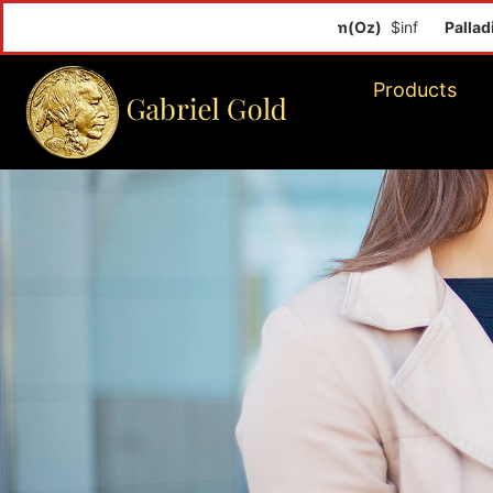
Palladium(Oz
Products