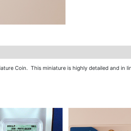
ature Coin. This miniature is highly detailed and in l