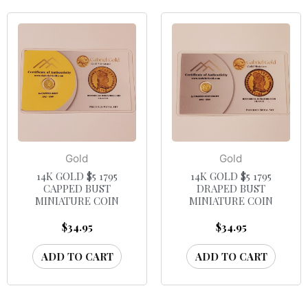
Gold
Gold
14K GOLD $5 1795
14K GOLD $5 1795
CAPPED BUST
DRAPED BUST
MINIATURE COIN
MINIATURE COIN
$
34.95
$
34.95
ADD TO CART
ADD TO CART