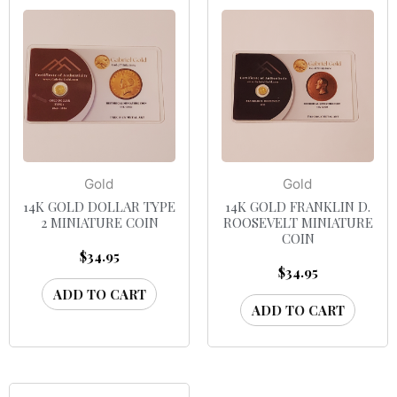
Gold
Gold
14K GOLD DOLLAR TYPE
14K GOLD FRANKLIN D.
2 MINIATURE COIN
ROOSEVELT MINIATURE
COIN
$
34.95
$
34.95
ADD TO CART
ADD TO CART