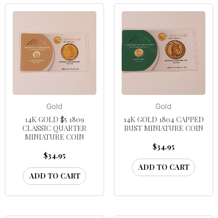
Gold
Gold
14K GOLD $5 1809
14K GOLD 1804 CAPPED
CLASSIC QUARTER
BUST MINIATURE COIN
MINIATURE COIN
$
34.95
$
34.95
ADD TO CART
ADD TO CART