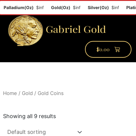
Palladium(Oz)
$inf
Gold(Oz)
$inf
Silver(Oz)
$inf
Platin
$
0.00
PMCC Verify
PMCC Prime
My Account
Home
/
Gold
/ Gold Coins
Showing all 9 results