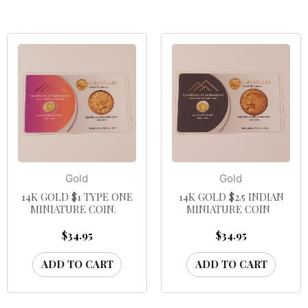
Gold
Gold
14K GOLD $1 TYPE ONE
14K GOLD $2.5 INDIAN
MINIATURE COIN.
MINIATURE COIN
$
34.95
$
34.95
ADD TO CART
ADD TO CART