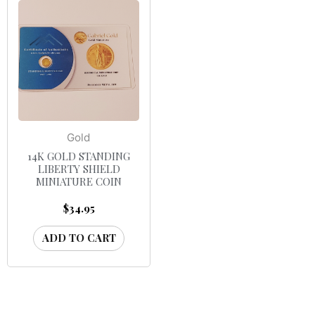
Gold
14K GOLD STANDING
LIBERTY SHIELD
MINIATURE COIN
$
34.95
ADD TO CART